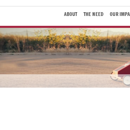
ABOUT
THE NEED
OUR IMPA