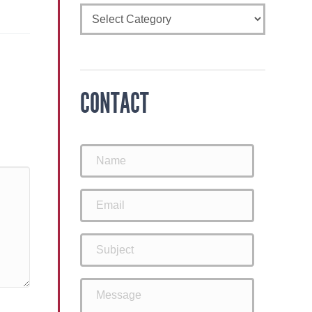
CONTACT