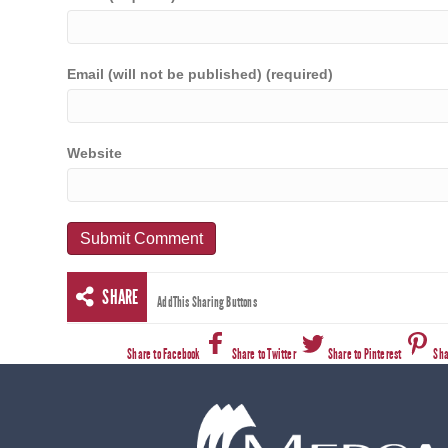
Email (will not be published) (required)
Website
SHARE
AddThis Sharing Buttons
Share to Facebook
Share to Twitter
Share to Pinterest
Sha