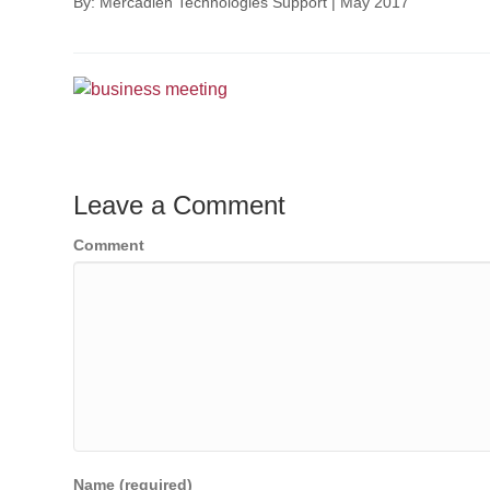
By: Mercadien Technologies Support
|
May 2017
Leave a Comment
Comment
Name (required)