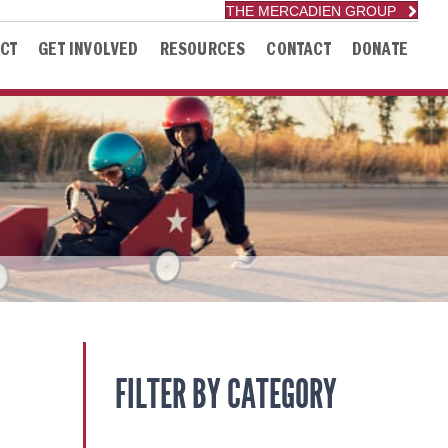
THE MERCADIEN GROUP
CT
GET INVOLVED
RESOURCES
CONTACT
DONATE
FILTER BY CATEGORY