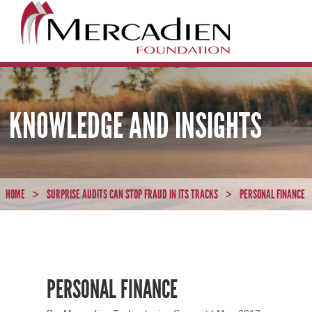
KNOWLEDGE AND INSIGHTS
HOME
SURPRISE AUDITS CAN STOP FRAUD IN ITS TRACKS
PERSONAL FINANCE
>
>
PERSONAL FINANCE