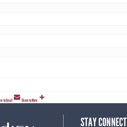
re to Email
Share to More
STAY CONNECT