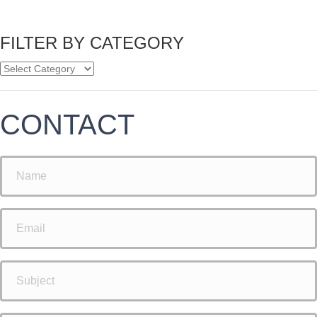
FILTER BY CATEGORY
CONTACT