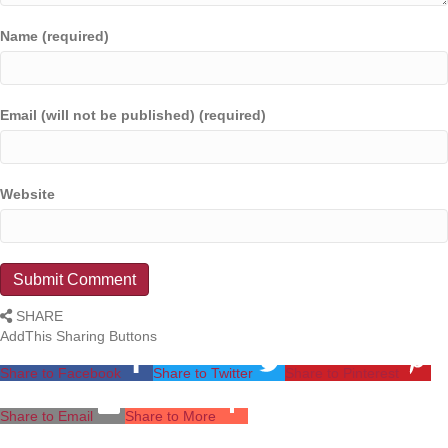
Name (required)
Email (will not be published) (required)
Website
SHARE
AddThis Sharing Buttons
Share to Facebook
Share to Twitter
Share to Pinterest
Share to Email
Share to More