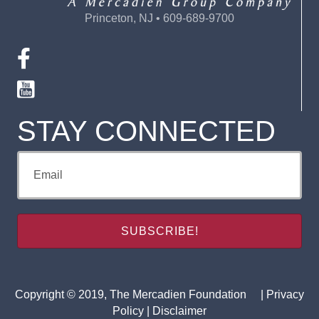
Princeton, NJ • 609-689-9700
STAY CONNECTED
Copyright © 2019, The Mercadien Foundation |
Privacy
Policy
|
Disclaimer