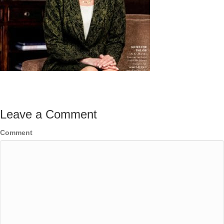
Leave a Comment
Comment