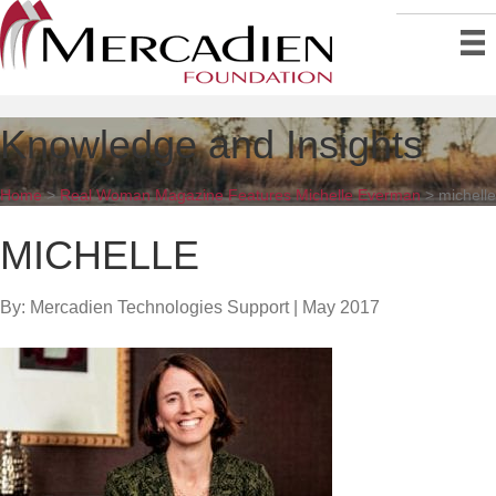
Knowledge and Insights
Home
>
Real Woman Magazine Features Michelle Everman
>
michelle
MICHELLE
By: Mercadien Technologies Support
|
May 2017