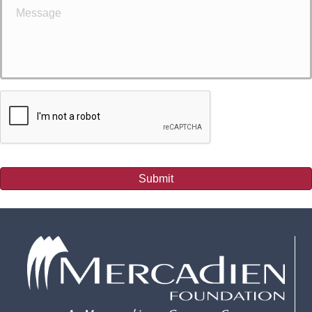
Submit