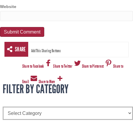
Website
SHARE
AddThis Sharing Buttons
Share to Facebook
Share to Twitter
Share to Pinterest
Share to
Email
Share to More
FILTER BY CATEGORY