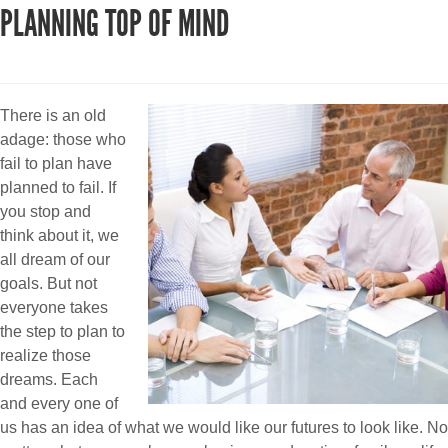
PLANNING TOP OF MIND
There is an old
adage: those who
fail to plan have
planned to fail. If
you stop and
think about it, we
all dream of our
goals. But not
everyone takes
the step to plan to
realize those
dreams. Each
and every one of
us has an idea of what we would like our futures to look like. No