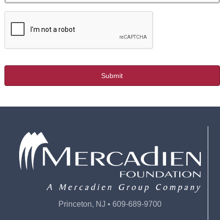
Princeton, NJ • 609-689-9700