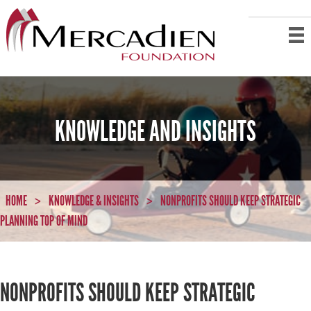
KNOWLEDGE AND INSIGHTS
HOME
KNOWLEDGE & INSIGHTS
NONPROFITS SHOULD KEEP STRATEGIC
>
>
PLANNING TOP OF MIND
NONPROFITS SHOULD KEEP STRATEGIC