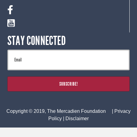
STAY CONNECTED
Copyright © 2019, The Mercadien Foundation |
Privacy
Policy
|
Disclaimer