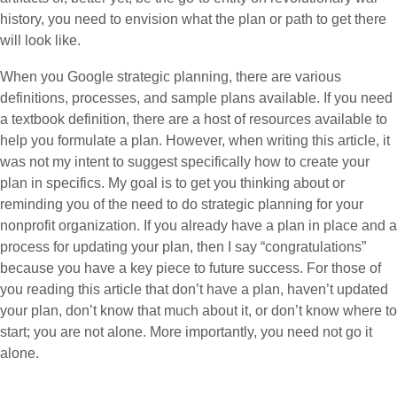
history, you need to envision what the plan or path to get there
will look like.
When you Google strategic planning, there are various
definitions, processes, and sample plans available. If you need
a textbook definition, there are a host of resources available to
help you formulate a plan. However, when writing this article, it
was not my intent to suggest specifically how to create your
plan in specifics. My goal is to get you thinking about or
reminding you of the need to do strategic planning for your
nonprofit organization. If you already have a plan in place and a
process for updating your plan, then I say “congratulations”
because you have a key piece to future success. For those of
you reading this article that don’t have a plan, haven’t updated
your plan, don’t know that much about it, or don’t know where to
start; you are not alone. More importantly, you need not go it
alone.