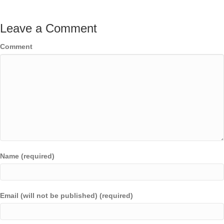
Leave a Comment
Comment
Name (required)
Email (will not be published) (required)