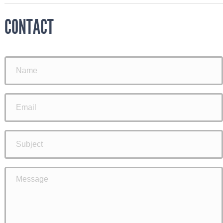
CONTACT