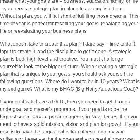
matter what your goals are – business, education, family, or life
– you need a strategic plan in place to accomplish them.
Without a plan, you will fall short of fulfilling those dreams. This
time of year is perfect for resetting your goals, rebalancing your
life or reevaluating your business plans.
What does it take to create that plan? I dare say – time to do it,
input to create it, and the discipline to get it done. A strategic
plan is both high level and creative. You must challenge
yourself to look at the bigger picture. When creating a strategic
plan that is unique to your goals, you should ask yourself the
following questions. Where do I want to be in 10 years? What is
my end game? What is my BHAG (Big Hairy Audacious Goal)?
If your goal is to have a Ph.D., then you need to get through
undergrad and master’s programs. If your goal is to be the
biggest social service provider agency in New Jersey, then you
need to have a solid mission, vision and plan for growth. If your
goal is to have the largest collection of revolutionary war
artifacts or, better yet, be the go-to entity on revolutionary war