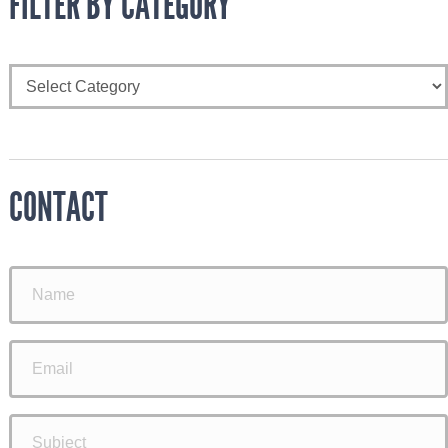
FILTER BY CATEGORY
CONTACT