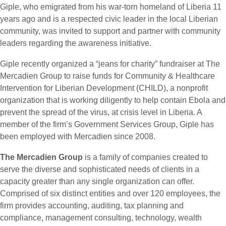
Giple, who emigrated from his war-torn homeland of Liberia 11
years ago and is a respected civic leader in the local Liberian
community, was invited to support and partner with community
leaders regarding the awareness initiative.
Giple recently organized a “jeans for charity” fundraiser at The
Mercadien Group to raise funds for Community & Healthcare
Intervention for Liberian Development (CHILD), a nonprofit
organization that is working diligently to help contain Ebola and
prevent the spread of the virus, at crisis level in Liberia. A
member of the firm’s Government Services Group, Giple has
been employed with Mercadien since 2008.
The Mercadien Group
is a family of companies created to
serve the diverse and sophisticated needs of clients in a
capacity greater than any single organization can offer.
Comprised of six distinct entities and over 120 employees, the
firm provides accounting, auditing, tax planning and
compliance, management consulting, technology, wealth