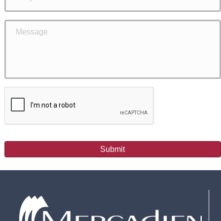
Submit