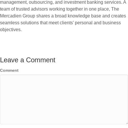
management, outsourcing, and investment banking services. A
team of trusted advisors working together in one place, The
Mercadien Group shares a broad knowledge base and creates
seamless solutions that meet clients’ personal and business
objectives.
Leave a Comment
Comment