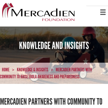
KNOWLEDGE AND INSIGHTS
HOME
KNOWLEDGE & INSIGHTS
MERCADIEN PARTNERS WITH
>
>
COMMUNITY TO RAISE EBOLA AWARENESS AND PREPAREDNESS
MERCADIEN PARTNERS WITH COMMUNITY TO