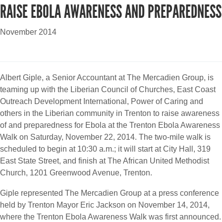
RAISE EBOLA AWARENESS AND PREPAREDNESS
November 2014
Albert Giple, a Senior Accountant at The Mercadien Group, is
teaming up with the Liberian Council of Churches, East Coast
Outreach Development International, Power of Caring and
others in the Liberian community in Trenton to raise awareness
of and preparedness for Ebola at the Trenton Ebola Awareness
Walk on Saturday, November 22, 2014. The two-mile walk is
scheduled to begin at 10:30 a.m.; it will start at City Hall, 319
East State Street, and finish at The African United Methodist
Church, 1201 Greenwood Avenue, Trenton.
Giple represented The Mercadien Group at a press conference
held by Trenton Mayor Eric Jackson on November 14, 2014,
where the Trenton Ebola Awareness Walk was first announced.