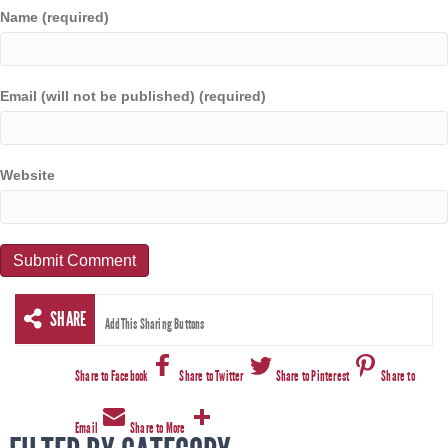
Name (required)
Email (will not be published) (required)
Website
SHARE
AddThis Sharing Buttons
Share to Facebook
Share to Twitter
Share to Pinterest
Share to
Email
Share to More