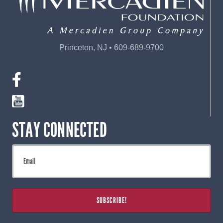
Princeton, NJ • 609-689-9700
STAY CONNECTED