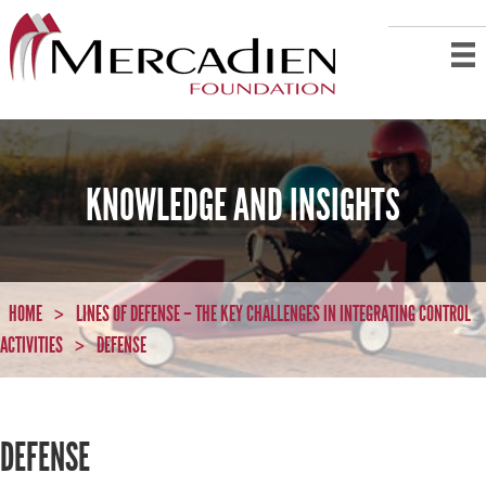
KNOWLEDGE AND INSIGHTS
HOME
LINES OF DEFENSE – THE KEY CHALLENGES IN INTEGRATING CONTROL
>
ACTIVITIES
DEFENSE
>
DEFENSE