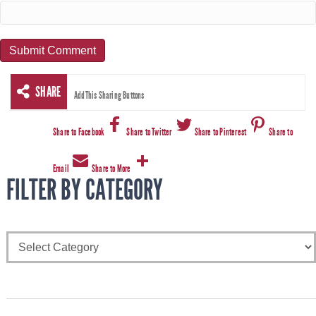
SHARE
AddThis Sharing Buttons
Share to Facebook
Share to Twitter
Share to Pinterest
Share to
Email
Share to More
FILTER BY CATEGORY