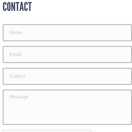
CONTACT