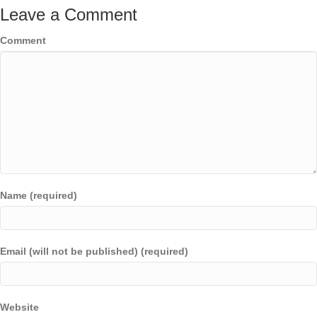
Leave a Comment
Comment
Name (required)
Email (will not be published) (required)
Website