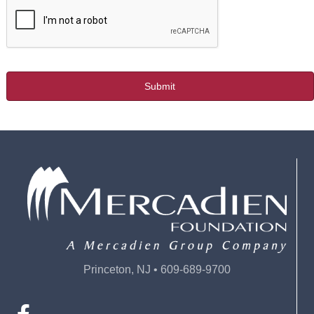
Princeton, NJ • 609-689-9700