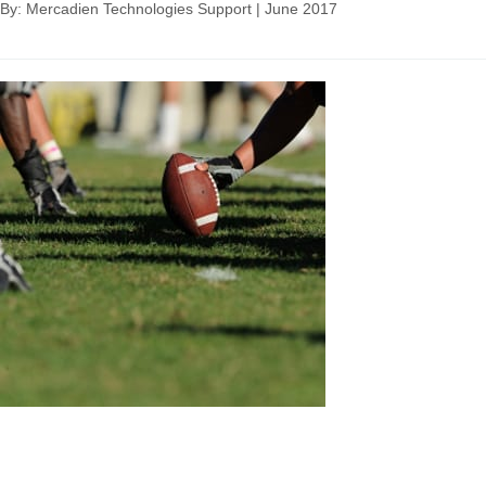
By: Mercadien Technologies Support
|
June 2017