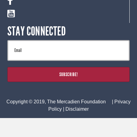
STAY CONNECTED
Copyright © 2019, The Mercadien Foundation |
Privacy
Policy
|
Disclaimer