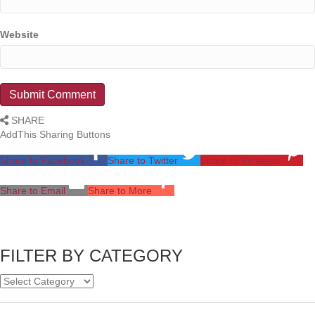
Website
SHARE
AddThis Sharing Buttons
Share to Facebook
Share to Twitter
Share to Pinterest
Share to Email
Share to More
FILTER BY CATEGORY