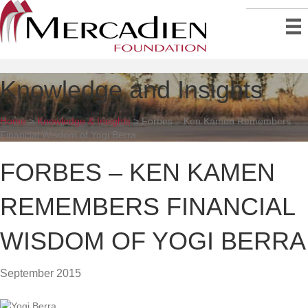
Knowledge and Insights
Home
>
Knowledge & Insights
>
Forbes – Ken Kamen Remembers
Financial Wisdom of Yogi Berra
FORBES – KEN KAMEN
REMEMBERS FINANCIAL
WISDOM OF YOGI BERRA
September 2015