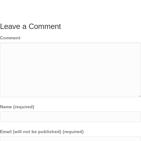
Leave a Comment
Comment
Name (required)
Email (will not be published) (required)