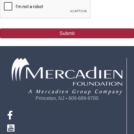
Submit
Princeton, NJ • 609-689-9700