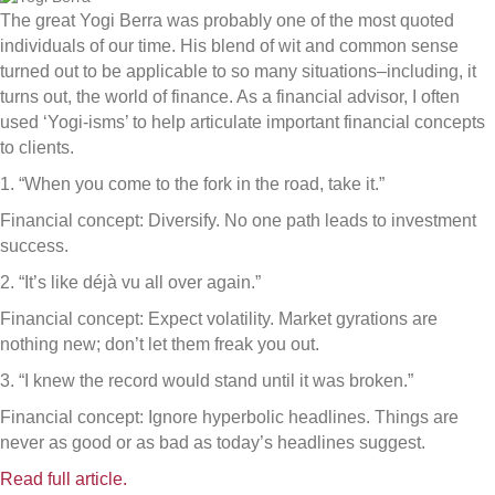
The great Yogi Berra was probably one of the most quoted
individuals of our time. His blend of wit and common sense
turned out to be applicable to so many situations–including, it
turns out, the world of finance. As a financial advisor, I often
used ‘Yogi-isms’ to help articulate important financial concepts
to clients.
1. “When you come to the fork in the road, take it.”
Financial concept: Diversify. No one path leads to investment
success.
2. “It’s like déjà vu all over again.”
Financial concept: Expect volatility. Market gyrations are
nothing new; don’t let them freak you out.
3. “I knew the record would stand until it was broken.”
Financial concept: Ignore hyperbolic headlines. Things are
never as good or as bad as today’s headlines suggest.
Read full article.