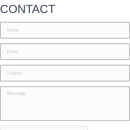
CONTACT