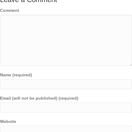
Comment
Name (required)
Email (will not be published) (required)
Website