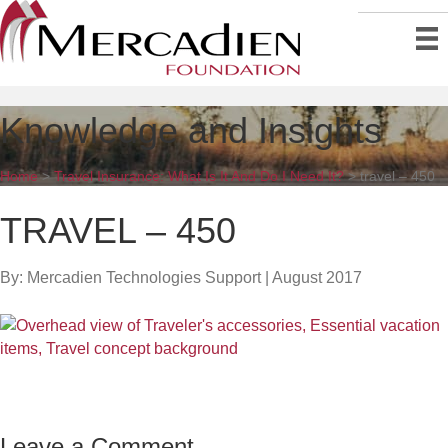
Knowledge and Insights
Home
>
Travel Insurance: What Is It And Do I Need It?
>
travel – 450
TRAVEL – 450
By: Mercadien Technologies Support
|
August 2017
Leave a Comment