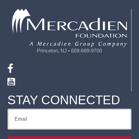
Princeton, NJ • 609-689-9700
STAY CONNECTED