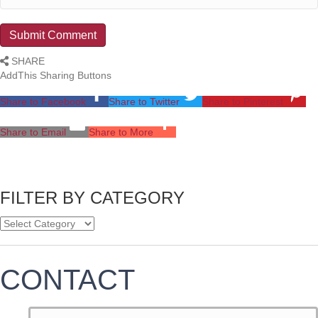
SHARE
AddThis Sharing Buttons
Share to Facebook
Share to Twitter
Share to Pinterest
Share to Email
Share to More
FILTER BY CATEGORY
CONTACT