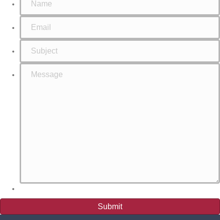
Submit