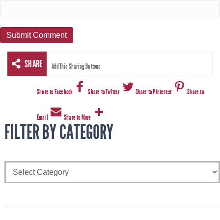
SHARE
AddThis Sharing Buttons
Share to Facebook
Share to Twitter
Share to Pinterest
Share to
Email
Share to More
FILTER BY CATEGORY