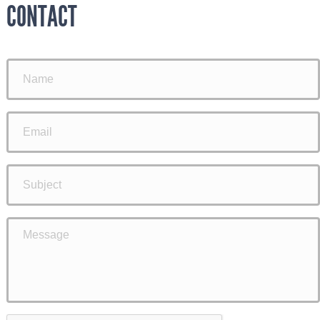
CONTACT