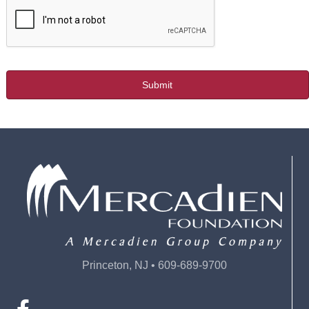
Princeton, NJ • 609-689-9700