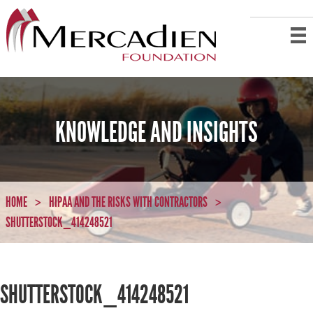
KNOWLEDGE AND INSIGHTS
HOME
HIPAA AND THE RISKS WITH CONTRACTORS
>
>
SHUTTERSTOCK_414248521
SHUTTERSTOCK_414248521