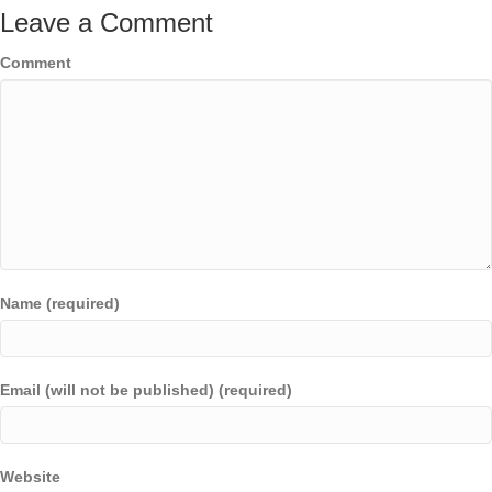
Leave a Comment
Comment
Name (required)
Email (will not be published) (required)
Website