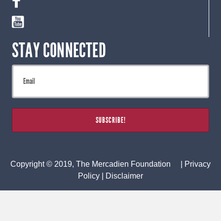
STAY CONNECTED
Copyright © 2019, The Mercadien Foundation |
Privacy
Policy
|
Disclaimer