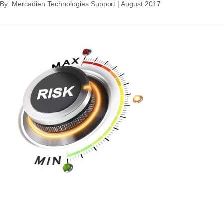
By: Mercadien Technologies Support
|
August 2017