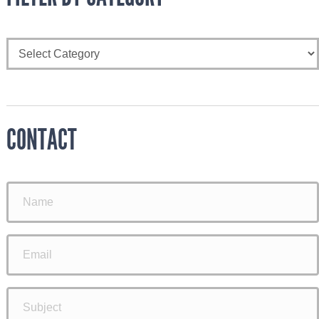
CONTACT