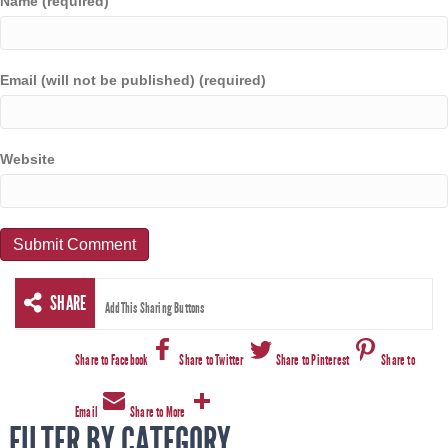
Name (required)
Email (will not be published) (required)
Website
SHARE
AddThis Sharing Buttons
Share to Facebook
Share to Twitter
Share to Pinterest
Share to
Email
Share to More
FILTER BY CATEGORY