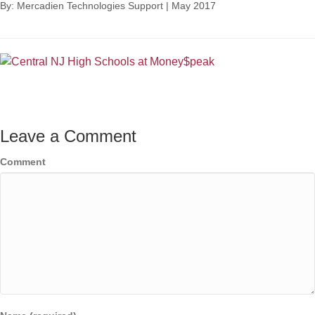
By: Mercadien Technologies Support
|
May 2017
Leave a Comment
Comment