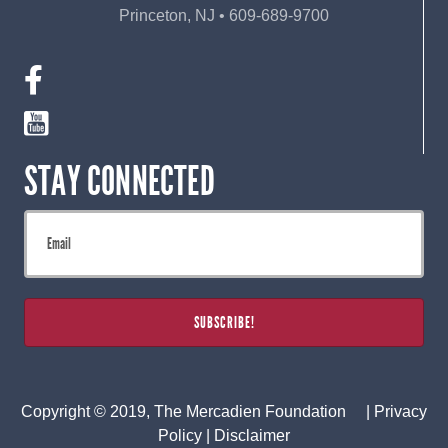
Princeton, NJ • 609-689-9700
STAY CONNECTED
Copyright © 2019, The Mercadien Foundation |
Privacy
Policy
|
Disclaimer