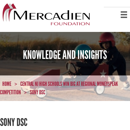
KNOWLEDGE AND INSIGHTS
HOME
CENTRAL NJ HIGH SCHOOLS WIN BIG AT REGIONAL MONEY$PEAK
>
COMPETITION
SONY DSC
>
SONY DSC